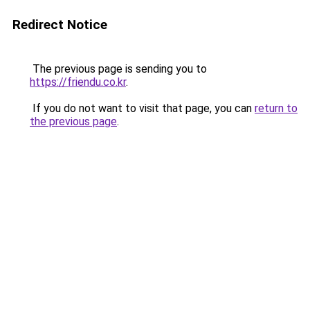
Redirect Notice
The previous page is sending you to
https://friendu.co.kr
.
If you do not want to visit that page, you can
return to
the previous page
.