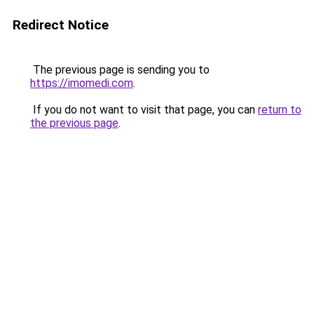
Redirect Notice
The previous page is sending you to
https://imomedi.com
.
If you do not want to visit that page, you can
return to
the previous page
.