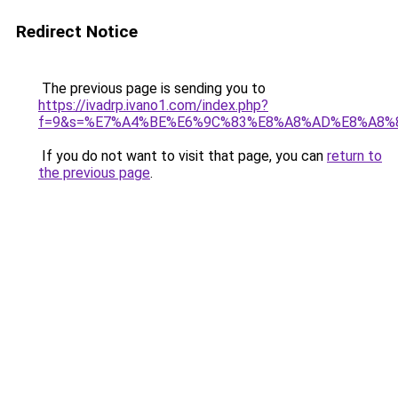
Redirect Notice
The previous page is sending you to
https://ivadrp.ivano1.com/index.php?
f=9&s=%E7%A4%BE%E6%9C%83%E8%A8%AD%E8%A8%
If you do not want to visit that page, you can
return to
the previous page
.