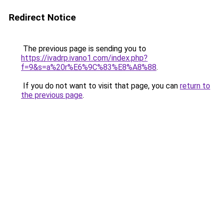
Redirect Notice
The previous page is sending you to
https://ivadrp.ivano1.com/index.php?
f=9&s=a%20r%E6%9C%83%E8%A8%88
.
If you do not want to visit that page, you can
return to
the previous page
.