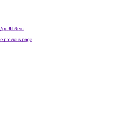
in/pp9hh9em
.
he previous page
.