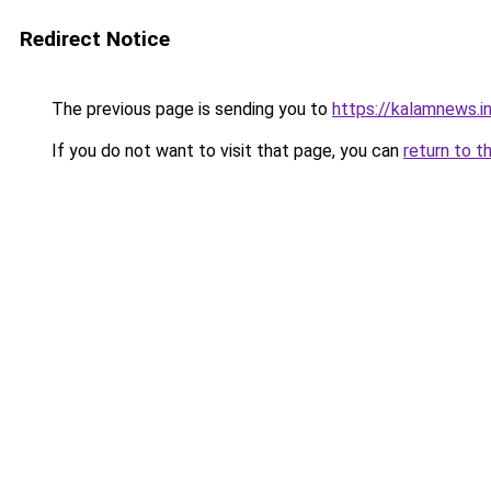
Redirect Notice
The previous page is sending you to
https://kalamnews.
If you do not want to visit that page, you can
return to t