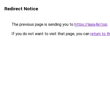
Redirect Notice
The previous page is sending you to
https://lasix4xl.top
.
If you do not want to visit that page, you can
return to t