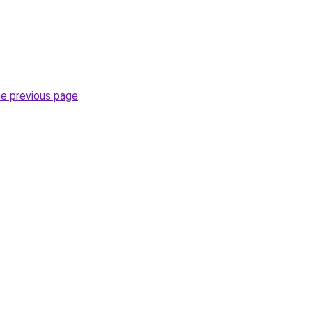
he previous page
.