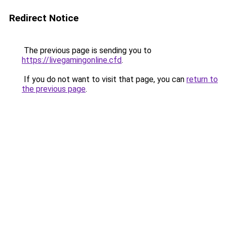
Redirect Notice
The previous page is sending you to
https://livegamingonline.cfd
.
If you do not want to visit that page, you can
return to
the previous page
.