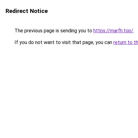
Redirect Notice
The previous page is sending you to
https://marfh.top/
.
If you do not want to visit that page, you can
return to t