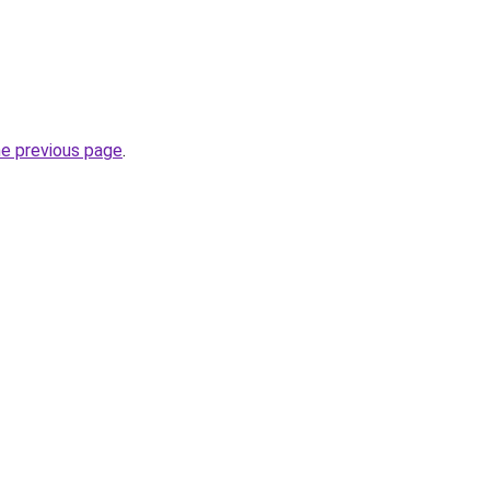
he previous page
.