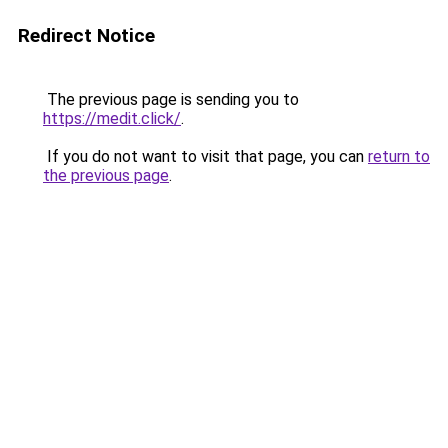
Redirect Notice
The previous page is sending you to
https://medit.click/
.
If you do not want to visit that page, you can
return to
the previous page
.