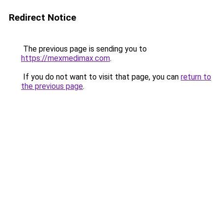
Redirect Notice
The previous page is sending you to
https://mexmedimax.com
.
If you do not want to visit that page, you can
return to
the previous page
.