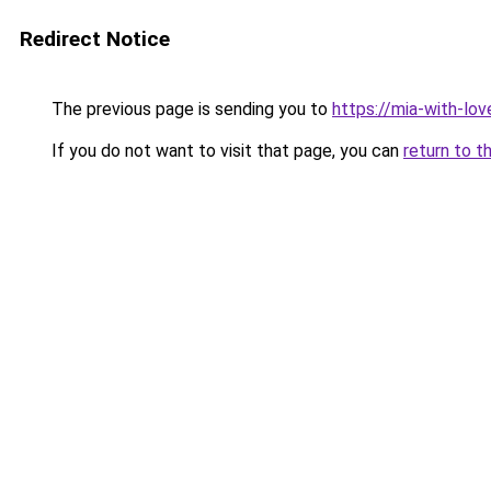
Redirect Notice
The previous page is sending you to
https://mia-with-lo
If you do not want to visit that page, you can
return to t