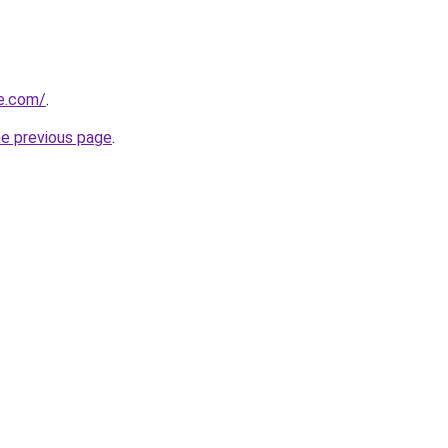
ve.com/
.
he previous page
.