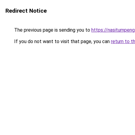
Redirect Notice
The previous page is sending you to
https://nasitumpen
If you do not want to visit that page, you can
return to t