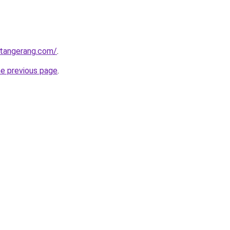
gtangerang.com/
.
he previous page
.