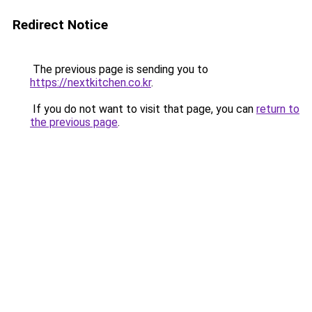
Redirect Notice
The previous page is sending you to
https://nextkitchen.co.kr
.
If you do not want to visit that page, you can
return to
the previous page
.