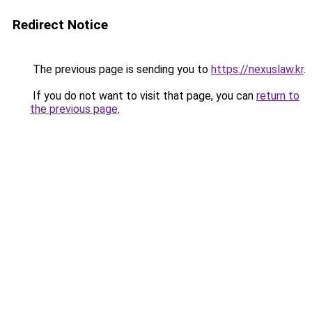
Redirect Notice
The previous page is sending you to
https://nexuslaw.kr
.
If you do not want to visit that page, you can
return to
the previous page
.