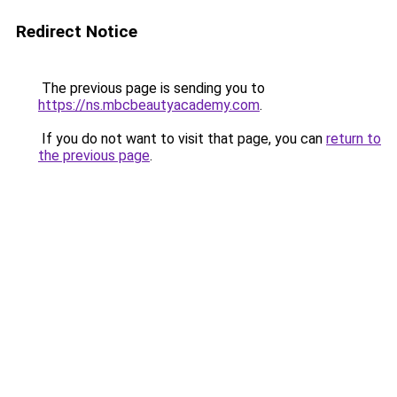
Redirect Notice
The previous page is sending you to
https://ns.mbcbeautyacademy.com
.
If you do not want to visit that page, you can
return to
the previous page
.