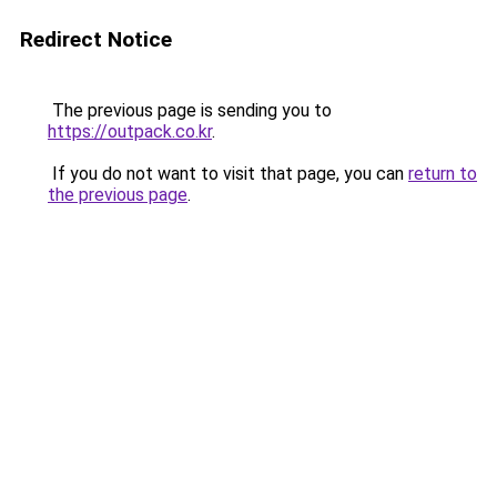
Redirect Notice
The previous page is sending you to
https://outpack.co.kr
.
If you do not want to visit that page, you can
return to
the previous page
.