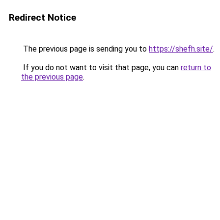
Redirect Notice
The previous page is sending you to
https://shefh.site/
.
If you do not want to visit that page, you can
return to
the previous page
.