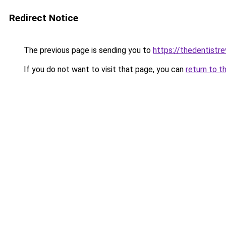
Redirect Notice
The previous page is sending you to
https://thedentistre
If you do not want to visit that page, you can
return to t