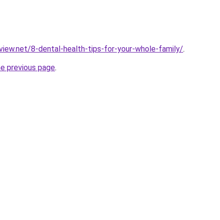
view.net/8-dental-health-tips-for-your-whole-family/
.
he previous page
.