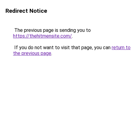
Redirect Notice
The previous page is sending you to
https://thehitmensite.com/
.
If you do not want to visit that page, you can
return to
the previous page
.