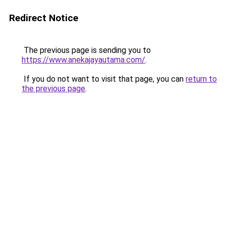
Redirect Notice
The previous page is sending you to
https://www.anekajayautama.com/
.
If you do not want to visit that page, you can
return to
the previous page
.