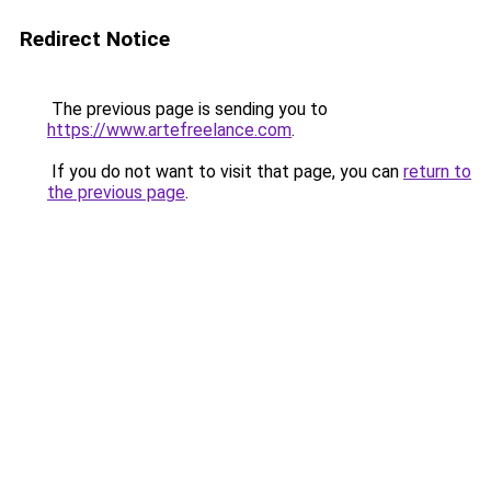
Redirect Notice
The previous page is sending you to
https://www.artefreelance.com
.
If you do not want to visit that page, you can
return to
the previous page
.