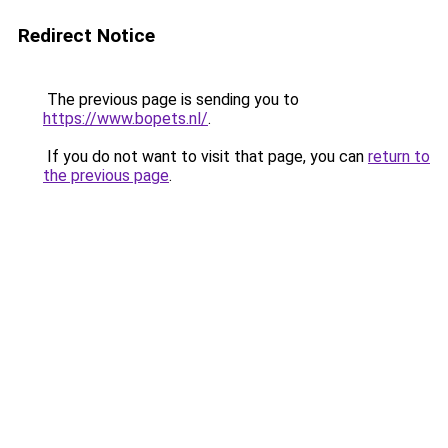
Redirect Notice
The previous page is sending you to
https://www.bopets.nl/
.
If you do not want to visit that page, you can
return to
the previous page
.