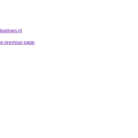
sadvies.nl
.
he previous page
.