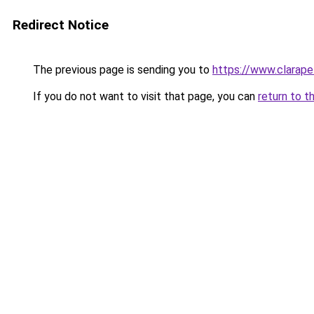
Redirect Notice
The previous page is sending you to
https://www.clarapel
If you do not want to visit that page, you can
return to t