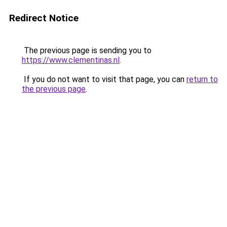
Redirect Notice
The previous page is sending you to
https://www.clementinas.nl
.
If you do not want to visit that page, you can
return to
the previous page
.