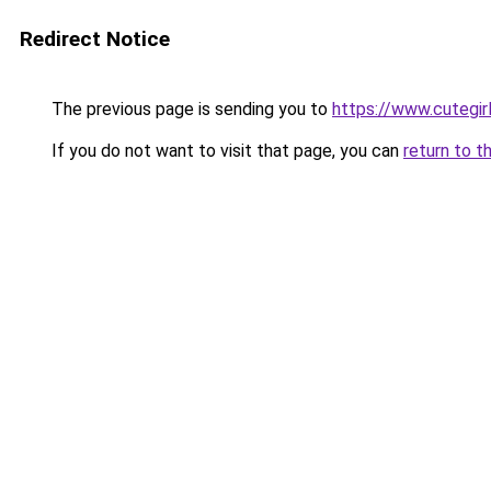
Redirect Notice
The previous page is sending you to
https://www.cutegirl
If you do not want to visit that page, you can
return to t