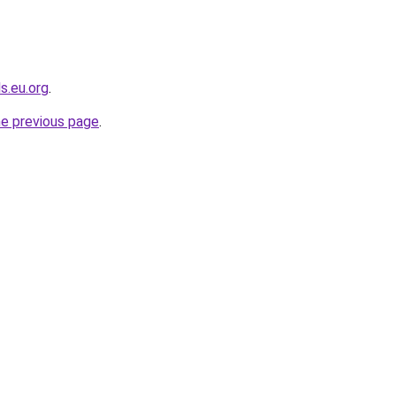
s.eu.org
.
he previous page
.