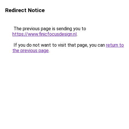
Redirect Notice
The previous page is sending you to
https://www.finicfocusdesign.nl
.
If you do not want to visit that page, you can
return to
the previous page
.