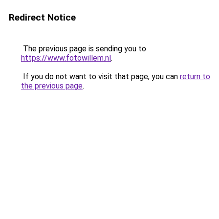
Redirect Notice
The previous page is sending you to
https://www.fotowillem.nl
.
If you do not want to visit that page, you can
return to
the previous page
.