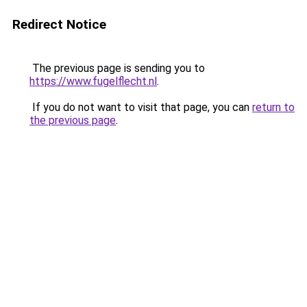
Redirect Notice
The previous page is sending you to
https://www.fugelflecht.nl
.
If you do not want to visit that page, you can
return to
the previous page
.