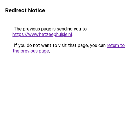
Redirect Notice
The previous page is sending you to
https://www.hetzeephuisje.nl
.
If you do not want to visit that page, you can
return to
the previous page
.