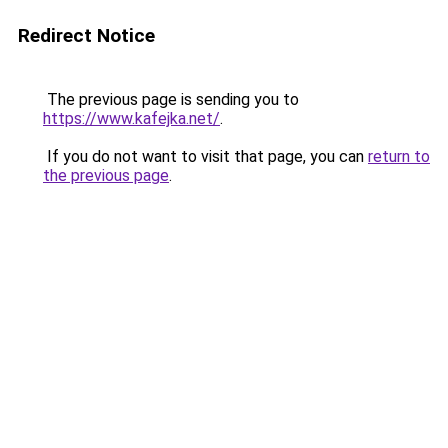
Redirect Notice
The previous page is sending you to
https://www.kafejka.net/
.
If you do not want to visit that page, you can
return to
the previous page
.