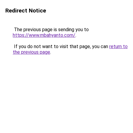
Redirect Notice
The previous page is sending you to
https://www.mbahyanto.com/
.
If you do not want to visit that page, you can
return to
the previous page
.