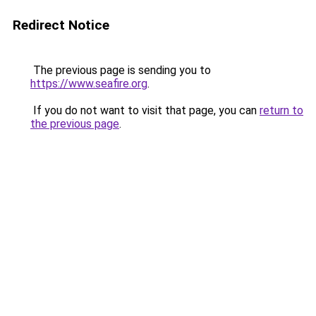
Redirect Notice
The previous page is sending you to
https://www.seafire.org
.
If you do not want to visit that page, you can
return to
the previous page
.