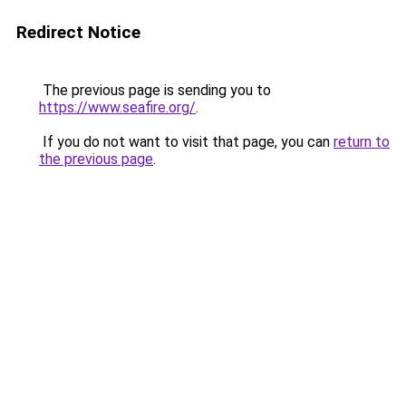
Redirect Notice
The previous page is sending you to
https://www.seafire.org/
.
If you do not want to visit that page, you can
return to
the previous page
.