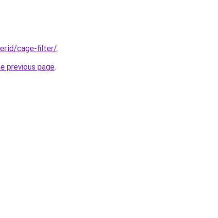
er.id/cage-filter/
.
he previous page
.