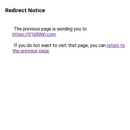
Redirect Notice
The previous page is sending you to
https://0168Win.com
.
If you do not want to visit that page, you can
return to
the previous page
.