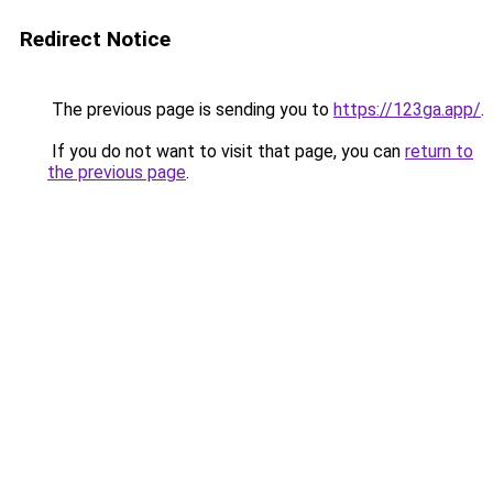
Redirect Notice
The previous page is sending you to
https://123ga.app/
.
If you do not want to visit that page, you can
return to
the previous page
.