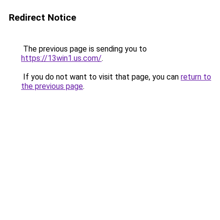
Redirect Notice
The previous page is sending you to
https://13win1.us.com/
.
If you do not want to visit that page, you can
return to
the previous page
.