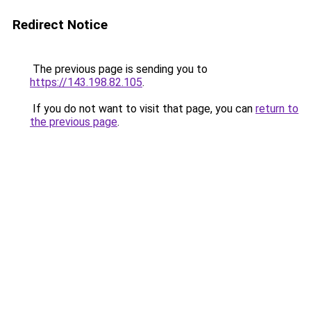
Redirect Notice
The previous page is sending you to
https://143.198.82.105
.
If you do not want to visit that page, you can
return to
the previous page
.