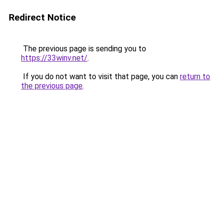
Redirect Notice
The previous page is sending you to
https://33winv.net/
.
If you do not want to visit that page, you can
return to
the previous page
.