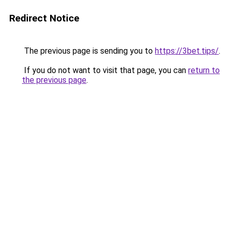
Redirect Notice
The previous page is sending you to
https://3bet.tips/
.
If you do not want to visit that page, you can
return to
the previous page
.