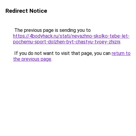
Redirect Notice
The previous page is sending you to
https://4bodyhack.ru/stati/nevazhno-skolko-tebe-let-
pochemu-sport-dolzhen-byt-chastyu-tvoey-zhizni
.
If you do not want to visit that page, you can
return to
the previous page
.