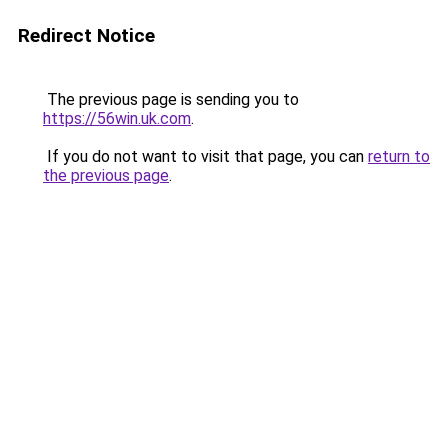
Redirect Notice
The previous page is sending you to
https://56win.uk.com
.
If you do not want to visit that page, you can
return to
the previous page
.