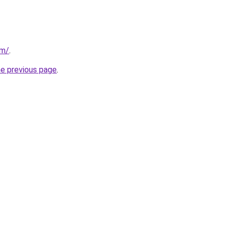
om/
.
he previous page
.