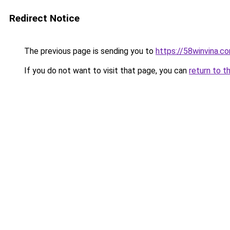
Redirect Notice
The previous page is sending you to
https://58winvina.c
If you do not want to visit that page, you can
return to t