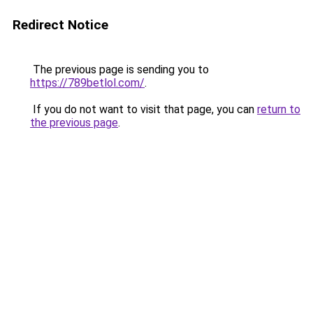
Redirect Notice
The previous page is sending you to
https://789betlol.com/
.
If you do not want to visit that page, you can
return to
the previous page
.