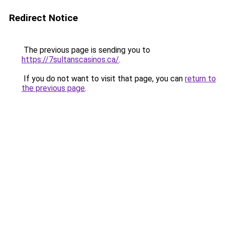
Redirect Notice
The previous page is sending you to
https://7sultanscasinos.ca/
.
If you do not want to visit that page, you can
return to
the previous page
.