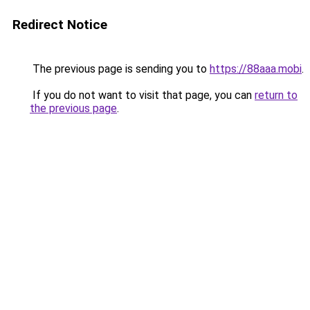
Redirect Notice
The previous page is sending you to
https://88aaa.mobi
.
If you do not want to visit that page, you can
return to
the previous page
.