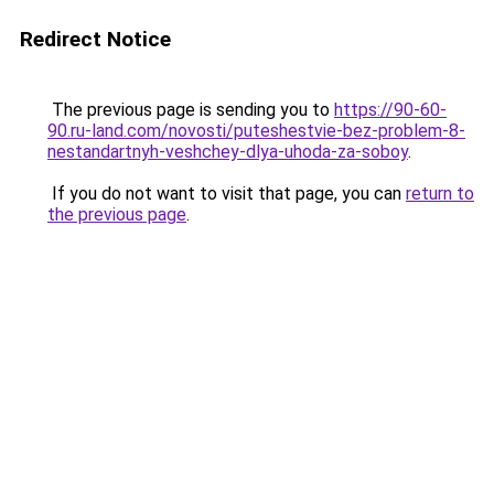
Redirect Notice
The previous page is sending you to
https://90-60-
90.ru-land.com/novosti/puteshestvie-bez-problem-8-
nestandartnyh-veshchey-dlya-uhoda-za-soboy
.
If you do not want to visit that page, you can
return to
the previous page
.