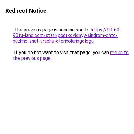
Redirect Notice
The previous page is sending you to
https://90-60-
90.ru-land.com/stati/postkovidnyy-sindrom-chto-
nuzhno-znat-vrachu-otorinolaringologu
.
If you do not want to visit that page, you can
return to
the previous page
.