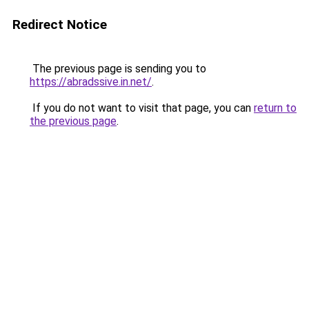
Redirect Notice
The previous page is sending you to
https://abradssive.in.net/
.
If you do not want to visit that page, you can
return to
the previous page
.