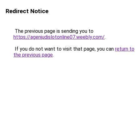
Redirect Notice
The previous page is sending you to
https://agenjudislotonline07.weebly.com/
.
If you do not want to visit that page, you can
return to
the previous page
.